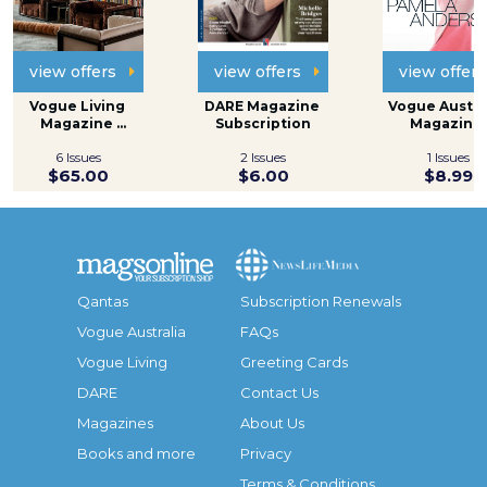
view offers
view offers
view offers
Vogue Living 
DARE Magazine 
Vogue Austral
Magazine 
Subscription
Magazine 
Subscription
Subscripti
6 Issues
2 Issues
1 Issues
$65.00
$6.00
$8.99
Qantas
Subscription Renewals
Vogue Australia
FAQs
Vogue Living
Greeting Cards
DARE
Contact Us
Magazines
About Us
Books and more
Privacy
Terms & Conditions