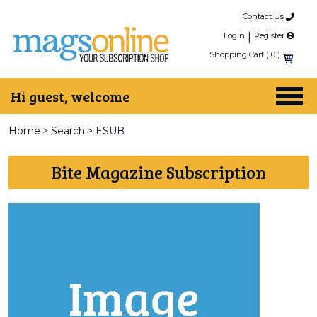
Contact Us
Login
|
Register
Shopping Cart (
0
)
Hi guest, welcome
Home
>
Search
>
ESUB
Bite Magazine Subscription