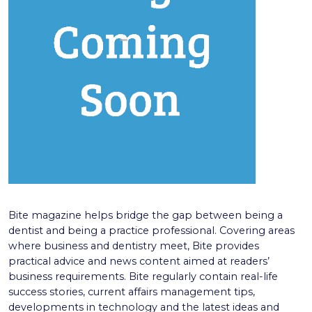
Bite magazine helps bridge the gap between being a
dentist and being a practice professional. Covering areas
where business and dentistry meet, Bite provides
practical advice and news content aimed at readers’
business requirements. Bite regularly contain real-life
success stories, current affairs management tips,
developments in technology and the latest ideas and