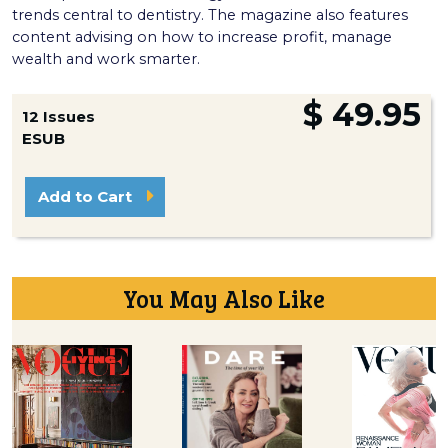
trends central to dentistry. The magazine also features
content advising on how to increase profit, manage
wealth and work smarter.
$ 49.95
12 Issues
ESUB
Add to Cart
You May Also Like