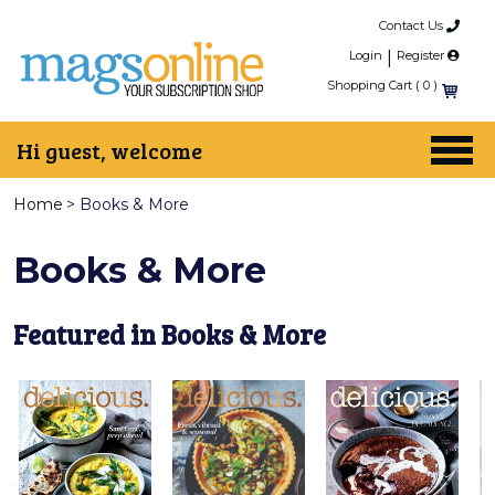
Contact Us
Login
|
Register
Shopping Cart (
0
)
Hi guest, welcome
Home
>
Books & More
Books & More
Featured in Books & More