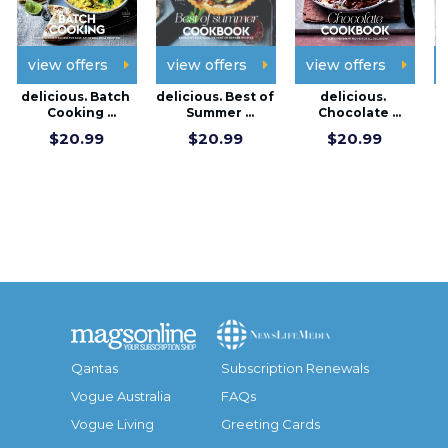
view offers
view offers
view offers
delicious. Batch 
delicious. Best of 
delicious. 
d
Cooking 
Summer 
Chocolate 
F
Cookbook
Cookbook
cookbook
$20.99
$20.99
$20.99
Qantas
Subscription Renewals
Vogue Australia
FAQs
Vogue Living
Greeting Cards