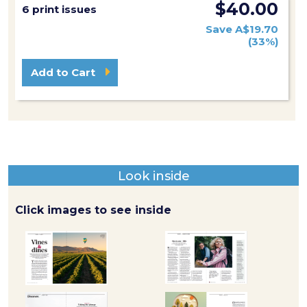
$40.00
6 print issues
Save A$19.70
(33%)
Add to Cart
Look inside
Click images to see inside