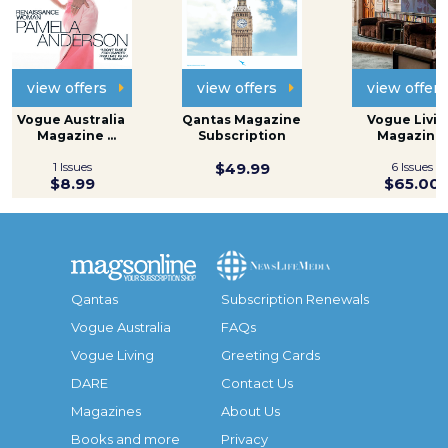
view offers
view offers
view offers
Vogue Australia 
Qantas Magazine 
Vogue Living
Magazine 
Subscription
Magazine 
Subscription
Subscripti
1 Issues
$49.99
6 Issues
$8.99
$65.00
Qantas
Subscription Renewals
Vogue Australia
FAQs
Vogue Living
Greeting Cards
DARE
Contact Us
Magazines
About Us
Books and more
Privacy