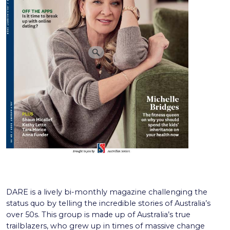
DARE is a lively bi-monthly magazine challenging the
status quo by telling the incredible stories of Australia’s
over 50s. This group is made up of Australia’s true
trailblazers, who grew up in times of massive change