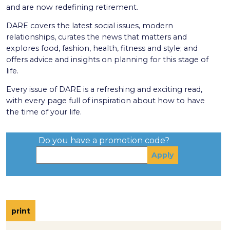
and are now redefining retirement.
DARE covers the latest social issues, modern
relationships, curates the news that matters and
explores food, fashion, health, fitness and style; and
offers advice and insights on planning for this stage of
life.
Every issue of DARE is a refreshing and exciting read,
with every page full of inspiration about how to have
the time of your life.
Do you have a promotion code?
print