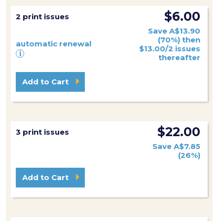
$6.00
2 print issues
Save A$13.90
(70%) then
automatic renewal
$13.00/2 issues
i
thereafter
Add to Cart
$22.00
3 print issues
Save A$7.85
(26%)
Add to Cart