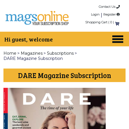
Contact Us
Login
|
Register
Shopping Cart (
0
)
Hi guest, welcome
Home
>
Magazines
>
Subscriptions
>
DARE Magazine Subscription
DARE Magazine Subscription