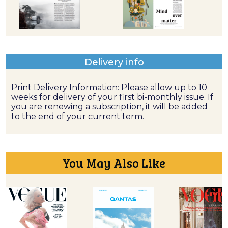
Delivery info
Print Delivery Information: Please allow up to 10
weeks for delivery of your first bi-monthly issue. If
you are renewing a subscription, it will be added
to the end of your current term.
You May Also Like