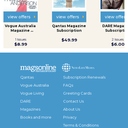
view offers
view offers
view offers
Vogue Australia 
Qantas Magazine 
DARE Magazi
Magazine 
Subscription
Subscripti
Subscription
1 Issues
$49.99
2 Issues
$8.99
$6.00
Qantas
Subscription Renewals
Vogue Australia
FAQs
Vogue Living
Greeting Cards
DARE
Contact Us
Magazines
About Us
Books and more
Privacy
Terms & Conditions