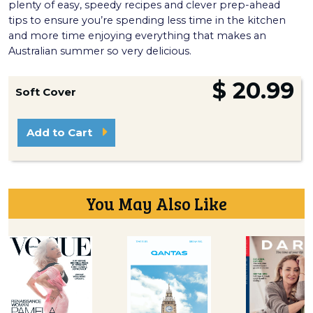
plenty of easy, speedy recipes and clever prep-ahead
tips to ensure you’re spending less time in the kitchen
and more time enjoying everything that makes an
Australian summer so very delicious.
$ 20.99
Soft Cover
Add to Cart
You May Also Like