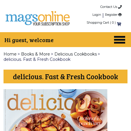
Contact Us
Login
|
Register
Shopping Cart (
0
)
Hi guest, welcome
Home
>
Books & More
>
Delicious Cookbooks
>
delicious. Fast & Fresh Cookbook
delicious. Fast & Fresh Cookbook