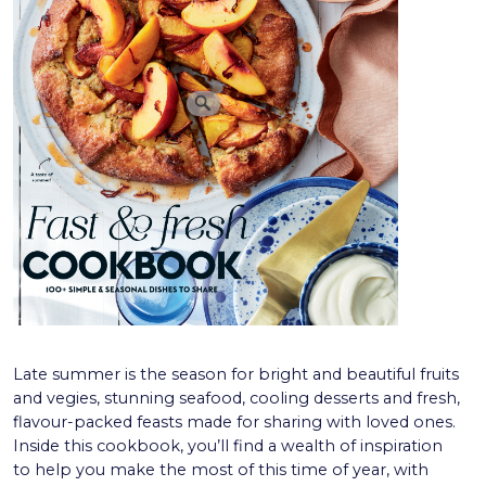
Late summer is the season for bright and beautiful fruits
and vegies, stunning seafood, cooling desserts and fresh,
flavour-packed feasts made for sharing with loved ones.
Inside this cookbook, you’ll find a wealth of inspiration
to help you make the most of this time of year, with