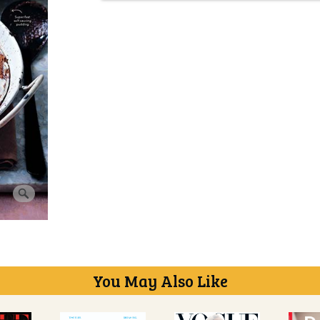
You May Also Like