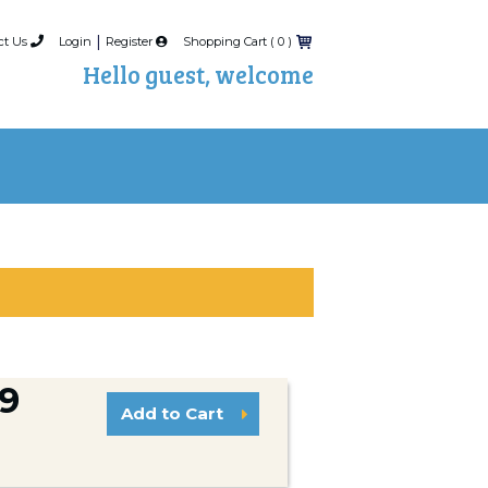
|
ct Us
Login
Register
Shopping Cart (
0
)
Hello guest, welcome
99
Add to Cart