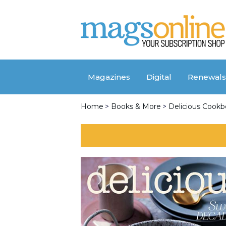
Magazines
Digital
Renewals
Home
>
Books & More
>
Delicious Cook