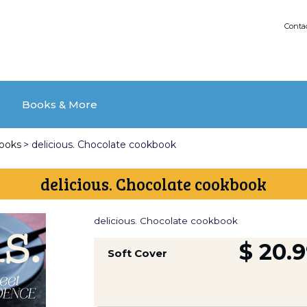
Conta
Books & More
books
>
delicious. Chocolate cookbook
delicious. Chocolate cookbook
delicious. Chocolate cookbook
$ 20.
Soft Cover