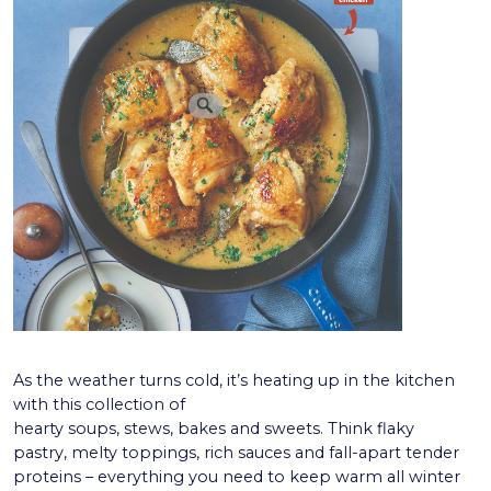
As the weather turns cold, it’s heating up in the kitchen
with this collection of
hearty soups, stews, bakes and sweets. Think flaky
pastry, melty toppings, rich sauces and fall-apart tender
proteins – everything you need to keep warm all winter