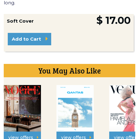
long.
$ 17.00
Soft Cover
Add to Cart
You May Also Like
view offers
view offers
view offers