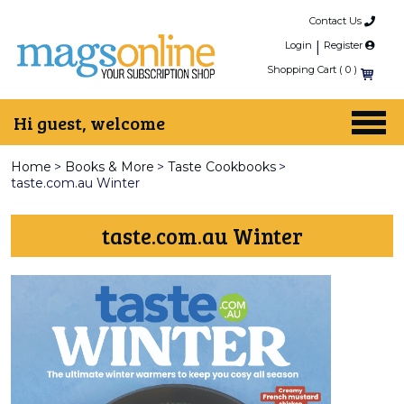
Contact Us
Login
|
Register
Shopping Cart (
0
)
Hi guest, welcome
Home
>
Books & More
>
Taste Cookbooks
>
taste.com.au Winter
taste.com.au Winter